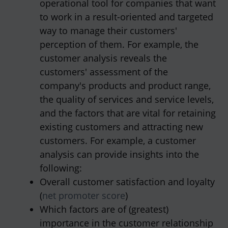
operational tool for companies that want
to work in a result-oriented and targeted
way to manage their customers'
perception of them. For example, the
customer analysis reveals the
customers' assessment of the
company's products and product range,
the quality of services and service levels,
and the factors that are vital for retaining
existing customers and attracting new
customers. For example, a customer
analysis can provide insights into the
following:
Overall customer satisfaction and loyalty
(
net promoter score
)
Which factors are of (greatest)
importance in the customer relationship