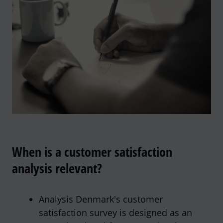
When is a customer satisfaction
analysis relevant?
Analysis Denmark's customer
satisfaction survey is designed as an