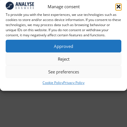
Manage consent
To provide you with the best experiences, we use technologies such as
cookies to store and/or access device information. If you consent to these
technologies, we may process data such as browsing behaviour or
unique IDs on this website. If you do not consent or withdraw your
consent, it may negatively affect certain features and functions.
Approved
Reject
See preferences
Cookie Policy
Privacy Policy