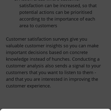
satisfaction can be increased, so that
potential actions can be prioritised
according to the importance of each
area to customers
Customer satisfaction surveys give you
valuable customer insights so you can make
important decisions based on concrete
knowledge instead of hunches. Conducting a
customer analysis also sends a signal to your
customers that you want to listen to them -
and that you are interested in improving the
customer experience.