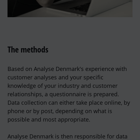
The methods
Based on Analyse Denmark's experience with
customer analyses and your specific
knowledge of your industry and customer
relationships, a questionnaire is prepared.
Data collection can either take place online, by
phone or by post, depending on what is
possible and most appropriate.
Analyse Denmark is then responsible for data