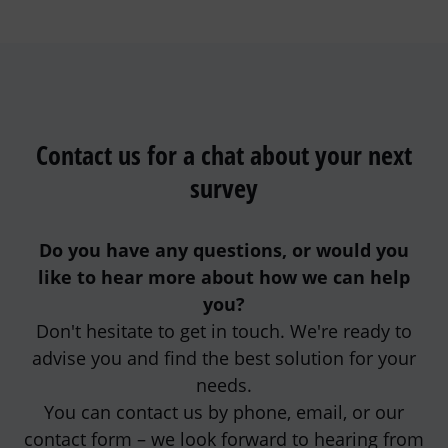
Contact us for a chat about your next
survey
Do you have any questions, or would you
like to hear more about how we can help
you?
Don't hesitate to get in touch. We're ready to
advise you and find the best solution for your
needs.
You can contact us by phone, email, or our
contact form – we look forward to hearing from