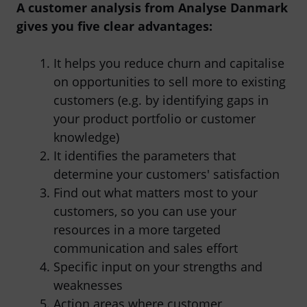
A customer analysis from Analyse Danmark
gives you five clear advantages:
It helps you reduce churn and capitalise
on opportunities to sell more to existing
customers (e.g. by identifying gaps in
your product portfolio or customer
knowledge)
It identifies the parameters that
determine your customers' satisfaction
Find out what matters most to your
customers, so you can use your
resources in a more targeted
communication and sales effort
Specific input on your strengths and
weaknesses
Action areas where customer