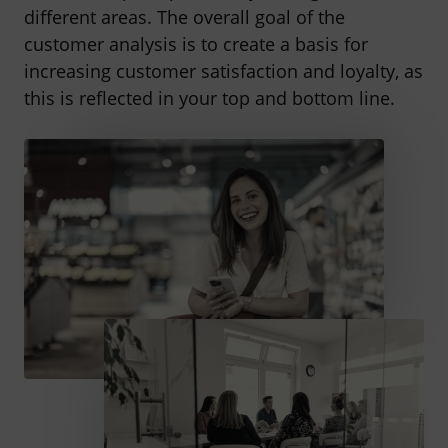
different areas. The overall goal of the
customer analysis is to create a basis for
increasing customer satisfaction and loyalty, as
this is reflected in your top and bottom line.