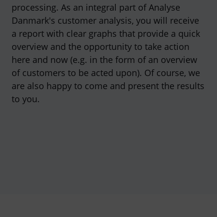
processing. As an integral part of Analyse
Danmark's customer analysis, you will receive
a report with clear graphs that provide a quick
overview and the opportunity to take action
here and now (e.g. in the form of an overview
of customers to be acted upon). Of course, we
are also happy to come and present the results
to you.