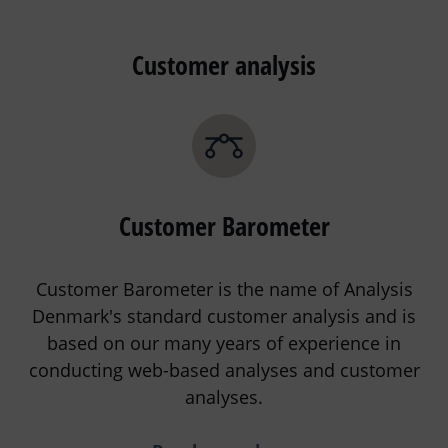
Customer analysis
Customer Barometer
Customer Barometer is the name of Analysis
Denmark's standard customer analysis and is
based on our many years of experience in
conducting web-based analyses and customer
analyses.