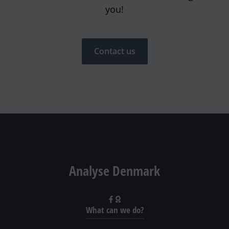
you!
Contact us
Analyse Denmark
What can we do?