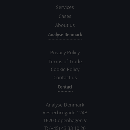
Services
Cases
About us
Analyse Denmark
Privacy Policy
Terms of Trade
Cookie Policy
Contact us
Contact
Analyse Denmark
Vesterbrogade 124B
1620 Copenhagen V
T: (+45) 43 33 10 20