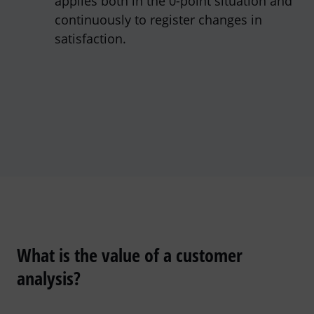
applies both in the 0-point situation and
continuously to register changes in
satisfaction.
What is the value of a customer
analysis?