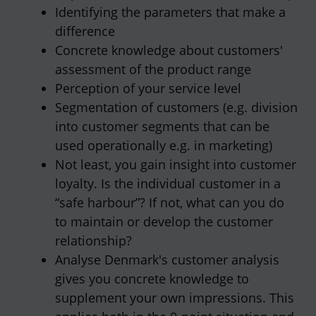
Identifying the parameters that make a
difference
Concrete knowledge about customers'
assessment of the product range
Perception of your service level
Segmentation of customers (e.g. division
into customer segments that can be
used operationally e.g. in marketing)
Not least, you gain insight into customer
loyalty. Is the individual customer in a
“safe harbour”? If not, what can you do
to maintain or develop the customer
relationship?
Analyse Denmark's customer analysis
gives you concrete knowledge to
supplement your own impressions. This