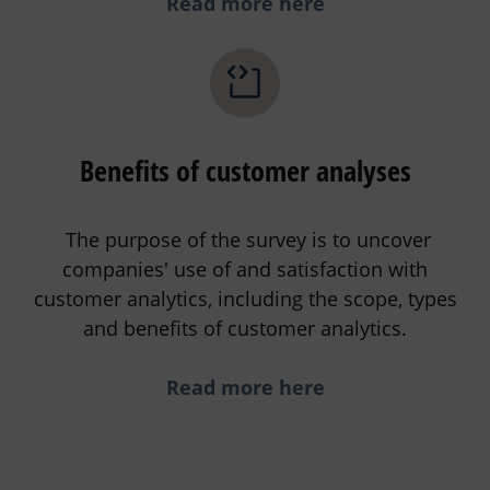
Read more here
Benefits of customer analyses
The purpose of the survey is to uncover
companies' use of and satisfaction with
customer analytics, including the scope, types
and benefits of customer analytics.
Read more here