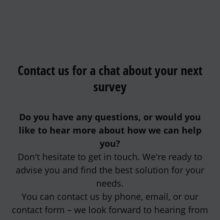
Contact us for a chat about your next
survey
Do you have any questions, or would you
like to hear more about how we can help
you?
Don't hesitate to get in touch. We're ready to
advise you and find the best solution for your
needs.
You can contact us by phone, email, or our
contact form – we look forward to hearing from