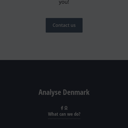
you!
Contact us
Analyse Denmark
What can we do?