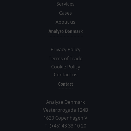
Services
Cases
About us
Analyse Denmark
Privacy Policy
Terms of Trade
Cookie Policy
Contact us
Contact
Analyse Denmark
Vesterbrogade 124B
1620 Copenhagen V
T: (+45) 43 33 10 20