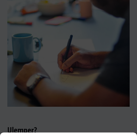
Ulemper?