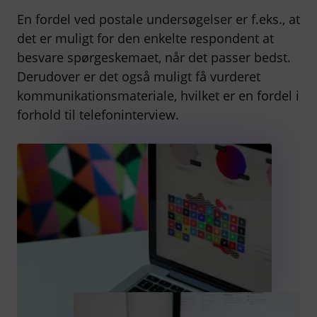
En fordel ved postale undersøgelser er f.eks., at
det er muligt for den enkelte respondent at
besvare spørgeskemaet, når det passer bedst.
Derudover er det også muligt få vurderet
kommunikationsmateriale, hvilket er en fordel i
forhold til telefoninterview.