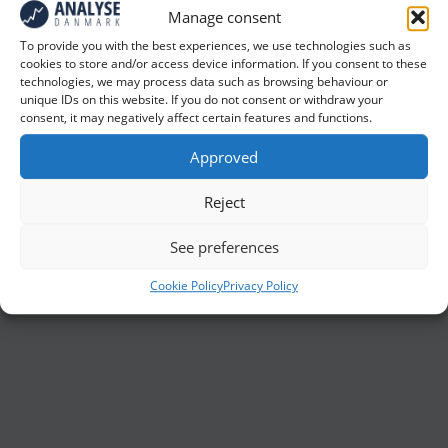
Manage consent
Ulemper ved postale undersøgelser
To provide you with the best experiences, we use technologies such as
(f.eks. i forhold til internetinterview) er,
cookies to store and/or access device information. If you consent to these
technologies, we may process data such as browsing behaviour or
at dataindsamlingen typisk tager
unique IDs on this website. If you do not consent or withdraw your
længere tid end ved f.eks.
consent, it may negatively affect certain features and functions.
internetinterview, og at svarprocenten
Approved
ofte er lav. Derudover er
omkostningerne også relativt høje ved
Reject
denne form for dataindsamling (f.eks.
See preferences
pga. udgifterne til porto og tastning af de
udfyldte spørgeskemaer)
Cookie Policy
Privacy Policy