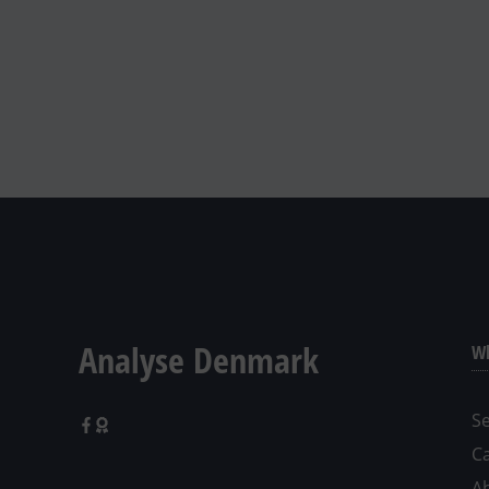
Analyse Denmark
Wh
Se
C
A