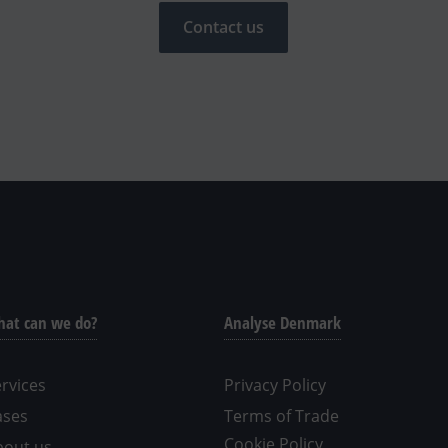
Contact us
at can we do?
Analyse Denmark
rvices
Privacy Policy
ases
Terms of Trade
Cookie Policy
bout us