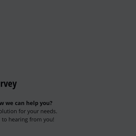
urvey
ow we can help you?
olution for your needs.
 to hearing from you!