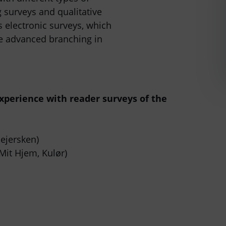
g surveys and qualitative
 electronic surveys, which
te advanced branching in
xperience with reader surveys of the
ejersken)
Mit Hjem, Kulør)