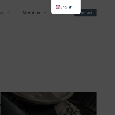
English
ws
About us
Contact
Danish
German
Spanish
French
Italian