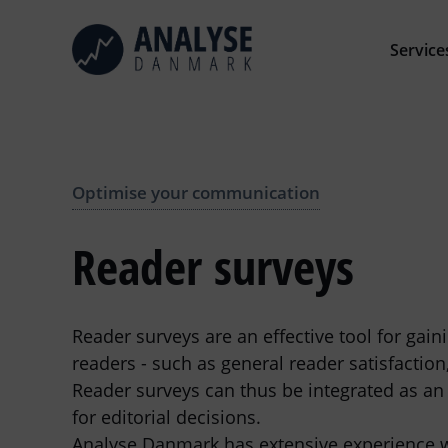
Skip
to
Service
content
Optimise your communication
Reader surveys
Reader surveys are an effective tool for gai
readers - such as general reader satisfaction
Reader surveys can thus be integrated as an 
for editorial decisions.
Analyse Danmark has extensive experience wi