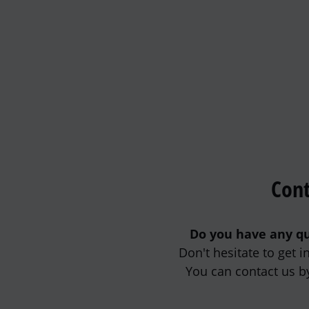
Cont
Do you have any qu
Don't hesitate to get 
You can contact us b