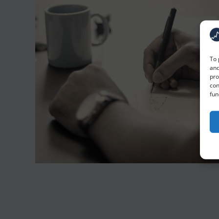
To 
and
pro
con
fun