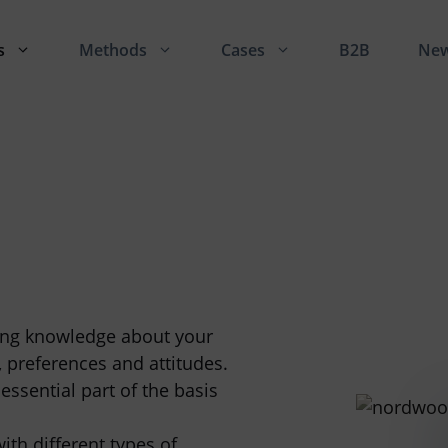
s
Methods
Cases
B2B
Ne
ning knowledge about your
, preferences and attitudes.
essential part of the basis
th different types of