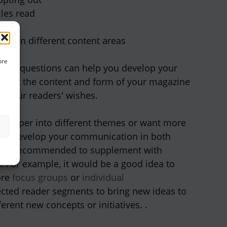
cles read
ty
ent in different content areas
ore
ctive questions can help you develop your
 that the content and form of your magazine
o your readers' wishes.
e deeper into different themes or want more
an develop your communication in both
it is recommended to supplement with
h. For example, it would be a good idea to
ore
focus groups
or
individual
ected reader segments to bring new ideas to
fferent new concepts or initiatives. .