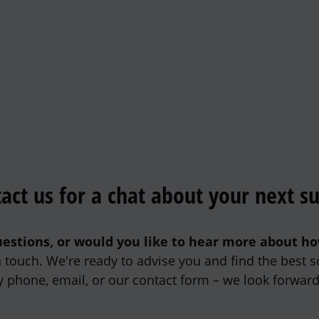
act us for a chat about your next s
estions, or would you like to hear more about h
in touch. We're ready to advise you and find the best s
y phone, email, or our contact form – we look forward