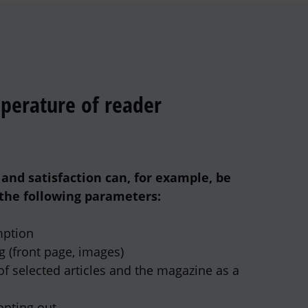
perature of reader
and satisfaction can, for example, be
the following parameters:
ption
g (front page, images)
f selected articles and the magazine as a
opting out