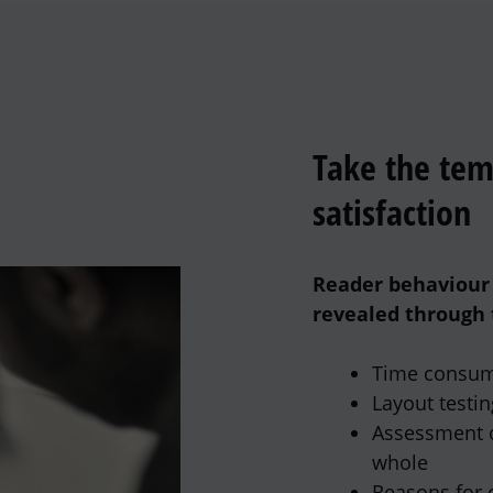
Take the tem
satisfaction
Reader behaviour 
revealed through 
Time consum
Layout testin
Assessment o
whole
Reasons for 