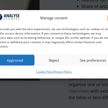
Share of arti
Reader loyal
Manage consent
Leaf assessm
provide you with the best experiences, we use technologies such as cookies to st
In addition, prospe
/or access device information. If you consent to these technologies, we may
cess data such as browsing behaviour or unique IDs on this website. If you do not
magazine to ensure
sent or withdraw your consent, it may negatively affect certain features and
evolves according t
ctions.
If you want to delv
Approved
Reject
See preferences
input on how you c
content and form, 
Cookie Policy
Privacy Policy
qualitative researc
organise one or m
interviews
with sel
the table or test di