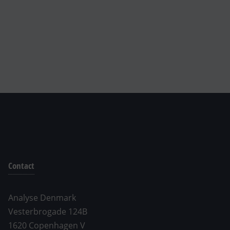
Contact
Analyse Denmark
Vesterbrogade 124B
1620 Copenhagen V