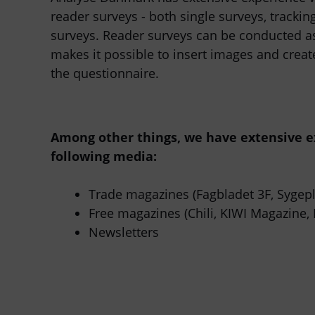
reader surveys - both single surveys, trackin
surveys. Reader surveys can be conducted as
makes it possible to insert images and crea
the questionnaire.
Among other things, we have extensive e
following media:
Trade magazines (Fagbladet 3F, Sygepl
Free magazines (Chili, KIWI Magazine, 
Newsletters