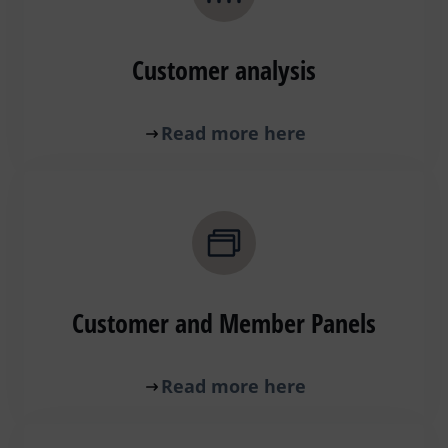
Customer analysis
Read more here
Customer and Member Panels
Read more here