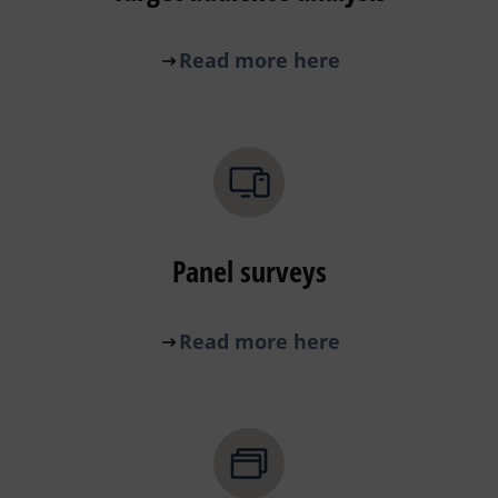
Read more here
Panel surveys
Read more here