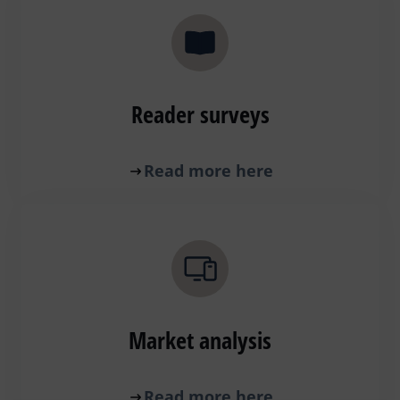
Reader surveys
Read more here
Market analysis
Read more here