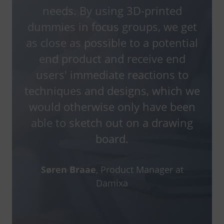
needs. By using 3D-printed
dummies in focus groups, we get
as close as possible to a potential
end product and receive end
users' immediate reactions to
techniques and designs, which we
would otherwise only have been
able to sketch out on a drawing
board.
Søren Braae
, Product Manager at
Damixa