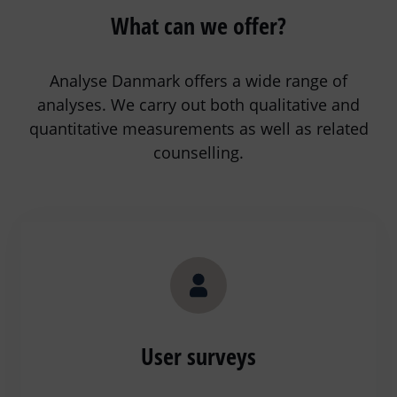
What can we offer?
Analyse Danmark offers a wide range of
analyses. We carry out both qualitative and
quantitative measurements as well as related
counselling.
User surveys