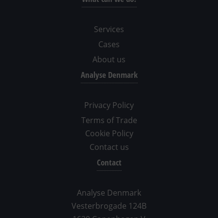
Services
Cases
About us
Analyse Denmark
Privacy Policy
Terms of Trade
Cookie Policy
Contact us
Contact
Analyse Denmark
Vesterbrogade 124B