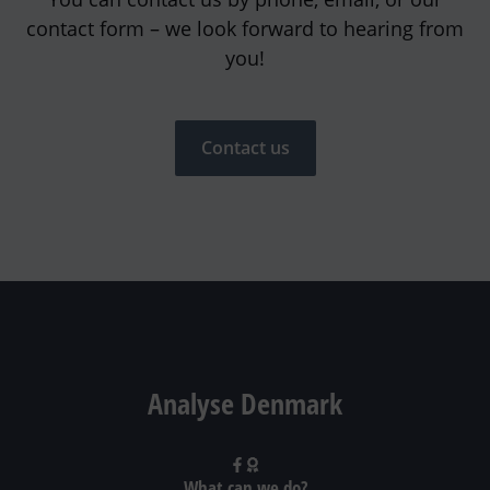
contact form – we look forward to hearing from
you!
Contact us
Analyse Denmark
What can we do?