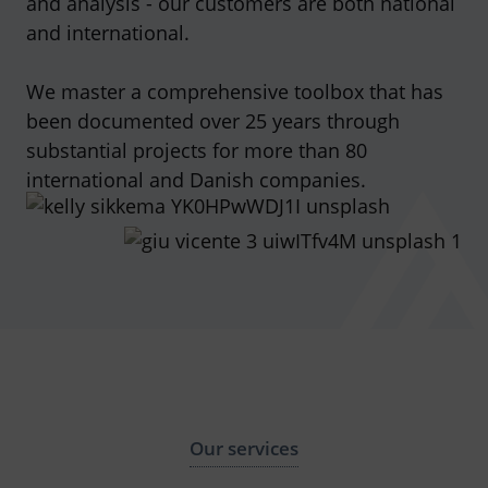
and analysis - our customers are both national
and international.
We master a comprehensive toolbox that has
been documented over 25 years through
substantial projects for more than 80
international and Danish companies.
Our services