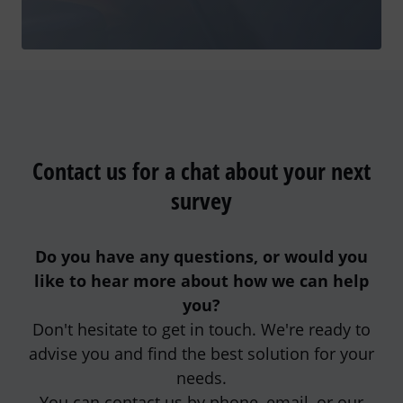
Contact us for a chat about your next
survey
Do you have any questions, or would you
like to hear more about how we can help
you?
Don't hesitate to get in touch. We're ready to
advise you and find the best solution for your
needs.
You can contact us by phone, email, or our