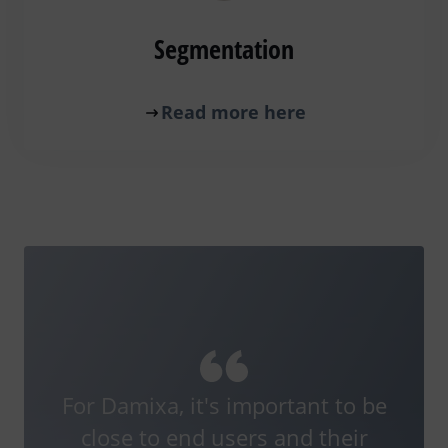
Segmentation
Read more here
For Damixa, it's important to be
close to end users and their