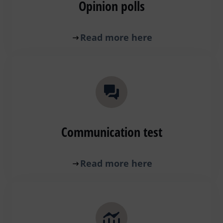
Opinion polls
Read more here
Communication test
Read more here