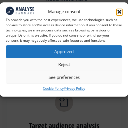
Manage consent
To provide you with the best experiences, we use technologies such as
cookies to store and/or access device information. If you consent to these
technologies, we may process data such as browsing behaviour or
unique IDs on this website. If you do not consent or withdraw your
consent, it may negatively affect certain features and functions.
Member surveys
Approved
Reject
Read more here
See preferences
Cookie Policy
Privacy Policy
Target audience analysis