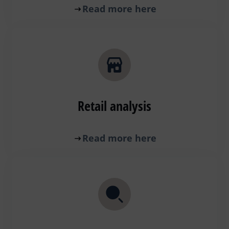
Read more here
Retail analysis
Read more here