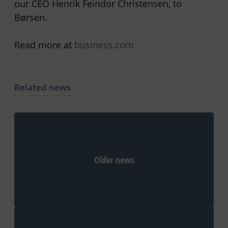
our CEO Henrik Feindor Christensen, to
Børsen.
Read more at
business.com
Related news
Older news