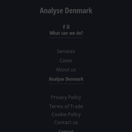
Analyse Denmark
What can we do?
Services
Cases
About us
Analyse Denmark
Privacy Policy
Terms of Trade
Cookie Policy
Contact us
Contact