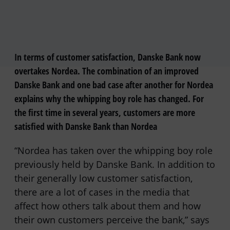
In terms of customer satisfaction, Danske Bank now
overtakes Nordea. The combination of an improved
Danske Bank and one bad case after another for Nordea
explains why the whipping boy role has changed. For
the first time in several years, customers are more
satisfied with Danske Bank than Nordea
“Nordea has taken over the whipping boy role
previously held by Danske Bank. In addition to
their generally low customer satisfaction,
there are a lot of cases in the media that
affect how others talk about them and how
their own customers perceive the bank,” says