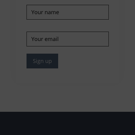
Name
(Required)
E-
mail
(Required)