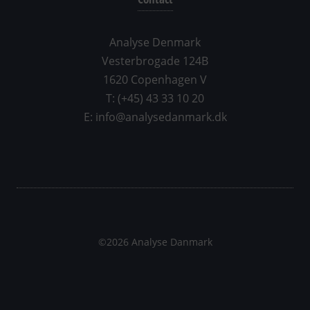
Analyse Denmark
Vesterbrogade 124B
1620 Copenhagen V
T: (+45) 43 33 10 20
E: info@analysedanmark.dk
©2026 Analyse Danmark