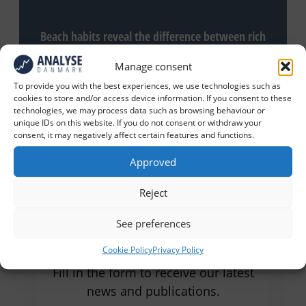
Beach habits reveal the difference between rich
and poor Danes
Manage consent
To provide you with the best experiences, we use technologies such as
cookies to store and/or access device information. If you consent to these
technologies, we may process data such as browsing behaviour or
unique IDs on this website. If you do not consent or withdraw your
consent, it may negatively affect certain features and functions.
Approved
Reject
Receive our latest news and
See preferences
articles
Cookie Policy
Privacy Policy
Fill in the form to receive our latest
news and publications.